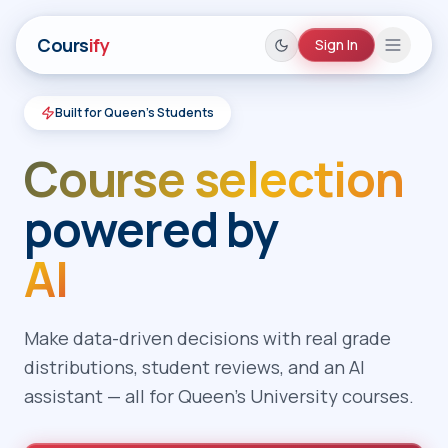
Cours
ify
Sign In
Built for Queen's Students
Home
Course selection
Queen's Courses
Add Courses
powered by
AI Assistant
AI
About
Theme
Make data-driven decisions with real grade
distributions, student reviews, and an AI
Sign In
assistant — all for Queen's University courses.