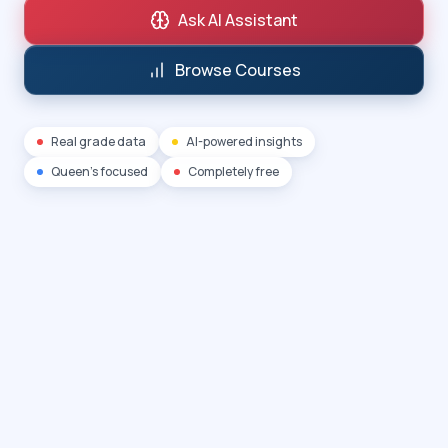
Ask AI Assistant
Browse Courses
Real grade data
AI-powered insights
Queen's focused
Completely free